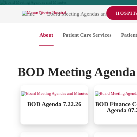
HOSPIT
Home
Board Meeting Agendas and Minutes
Board Meeting Ag
About
Patient Care Services
Patient
Pl
BOD Meeting Agenda
BOD Agenda 7.22.26
BOD Finance C
Agenda 07.