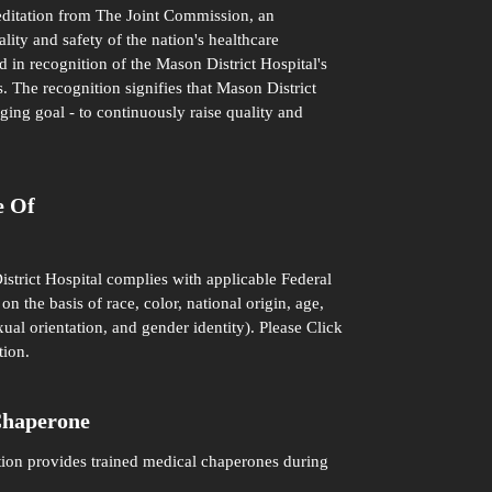
editation from The Joint Commission, an
ity and safety of the nation's healthcare
d in recognition of the Mason District Hospital's
. The recognition signifies that Mason District
ging goal - to continuously raise quality and
e Of
istrict Hospital complies with applicable Federal
on the basis of race, color, national origin, age,
xual orientation, and gender identity). Please
Click
tion.
Chaperone
tion provides trained medical chaperones during