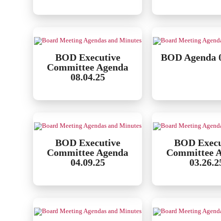
BOD Executive
BOD Agenda 0
Committee Agenda
08.04.25
BOD Executive
BOD Execu
Committee Agenda
Committee 
04.09.25
03.26.2