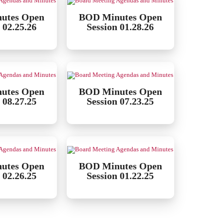
utes Open
BOD Minutes Open
 02.25.26
Session 01.28.26
utes Open
BOD Minutes Open
 08.27.25
Session 07.23.25
utes Open
BOD Minutes Open
 02.26.25
Session 01.22.25