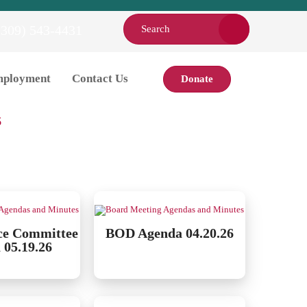
(309) 543-4431
ployment
Contact Us
Donate
es.
6
ce Committee
BOD Agenda 04.20.26
 05.19.26