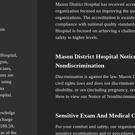
Mason District Hospital has received accr
organization focused on improving the qual
organizations. The accreditation is awarde
compliance with national quality standards
ion
Hospital is focused on achieving a challen
safety to higher levels.
 Hospital,
Mason District Hospital Notic
ists,
Nondiscrimination
icians,
ians are
Discrimination is against the law. Mason D
 using
civil rights laws and does not discriminate 
ana
disability, or sex (including pregnancy, se
spital.
Here
to view our Notice of Nondiscrimina
nowledge
Sensitive Exam And Medical 
 charge
 180.50,
For your comfort and safety, our organiza
as of the
sensitive examinations and or procedures.