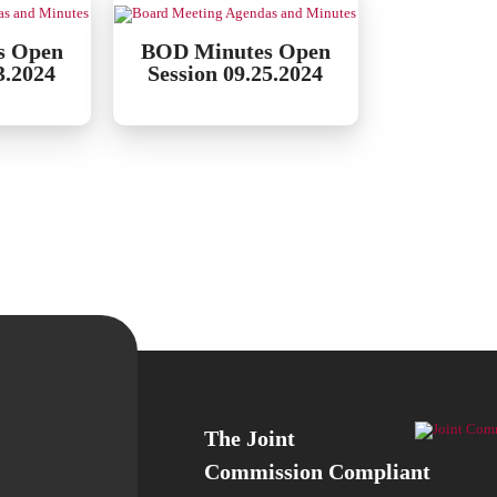
s Open
BOD Minutes Open
3.2024
Session 09.25.2024
The Joint
Commission Compliant