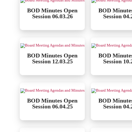
BOD Minutes Open
BOD Minute
Session 06.03.26
Session 04.
BOD Minutes Open
BOD Minute
Session 12.03.25
Session 10.
BOD Minutes Open
BOD Minute
Session 06.04.25
Session 04.