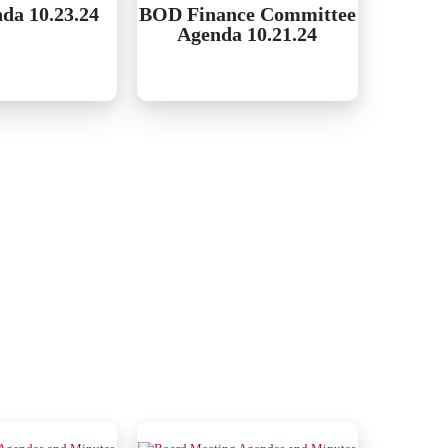
da 10.23.24
BOD Finance Committee
Agenda 10.21.24