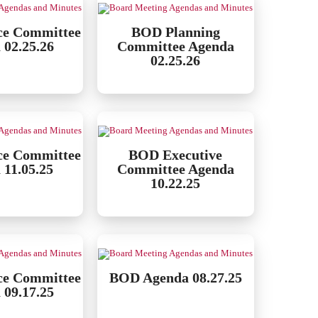
ce Committee
BOD Planning
 02.25.26
Committee Agenda
02.25.26
ce Committee
BOD Executive
 11.05.25
Committee Agenda
10.22.25
ce Committee
BOD Agenda 08.27.25
 09.17.25