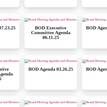
7.23.25
BOD Executive
BOD Agen
Committee Agenda
06.11.25
tive
BOD Agenda 03.26.25
BOD Agen
Agenda
5