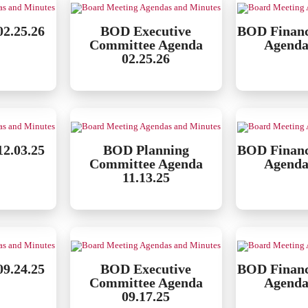
2.25.26
BOD Executive
BOD Finan
Committee Agenda
Agenda
02.25.26
2.03.25
BOD Planning
BOD Finan
Committee Agenda
Agenda
11.13.25
9.24.25
BOD Executive
BOD Finan
Committee Agenda
Agenda
09.17.25