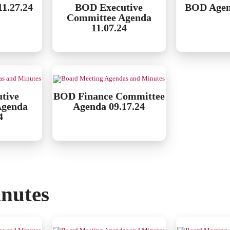
1.27.24
BOD Executive
BOD Agen
Committee Agenda
11.07.24
tive
BOD Finance Committee
Agenda
Agenda 09.17.24
4
nutes