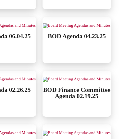
da 06.04.25
BOD Agenda 04.23.25
da 02.26.25
BOD Finance Committee
Agenda 02.19.25