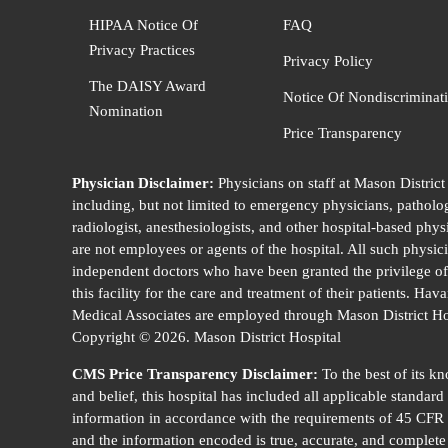
HIPAA Notice Of
FAQ
Privacy Practices
Privacy Policy
The DAISY Award
Notice Of Nondiscriminat
Nomination
Price Transparency
Physician Disclaimer:
Physicians on staff at Mason District
including, but not limited to emergency physicians, patholog
radiologist, anesthesiologists, and other hospital-based phys
are not employees or agents of the hospital. All such physic
independent doctors who have been granted the privilege of
this facility for the care and treatment of their patients. Hav
Medical Associates are employed through Mason District Ho
Copyright © 2026. Mason District Hospital
CMS Price Transparency Disclaimer:
To the best of its k
and belief, this hospital has included all applicable standard
information in accordance with the requirements of 45 CFR
and the information encoded is true, accurate, and complete 