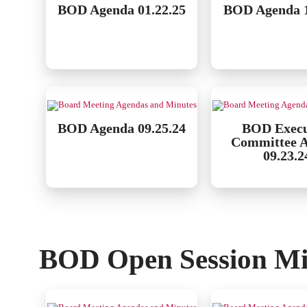
BOD Agenda 01.22.25
BOD Agenda 1
BOD Agenda 09.25.24
BOD Execu
Committee 
09.23.2
BOD Open Session Mi