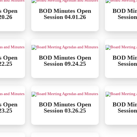
s Open
BOD Minutes Open
BOD Min
20.26
Session 04.01.26
Session
s Open
BOD Minutes Open
BOD Min
22.25
Session 09.24.25
Session
s Open
BOD Minutes Open
BOD Min
23.25
Session 03.26.25
Session