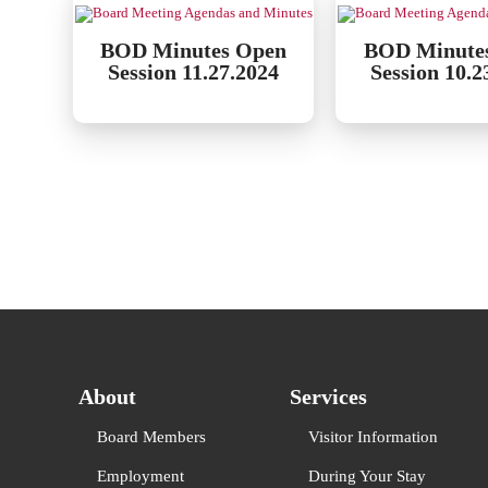
BOD Minutes Open
BOD Minute
Session 11.27.2024
Session 10.2
About
Services
Board Members
Visitor Information
Employment
During Your Stay