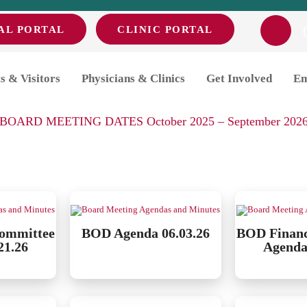
AL PORTAL
CLINIC PORTAL
endas and Minutes
s & Visitors
Physicians & Clinics
Get Involved
Em
ease click the link below for a list of MDH Board meeting dat
BOARD MEETING DATES October 2025 – September 202
ommittee
BOD Agenda 06.03.26
BOD Finan
21.26
Agenda