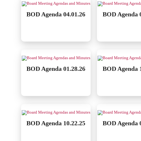
BOD Agenda 04.01.26
BOD Agenda 0
BOD Agenda 01.28.26
BOD Agenda 1
BOD Agenda 10.22.25
BOD Agenda 0