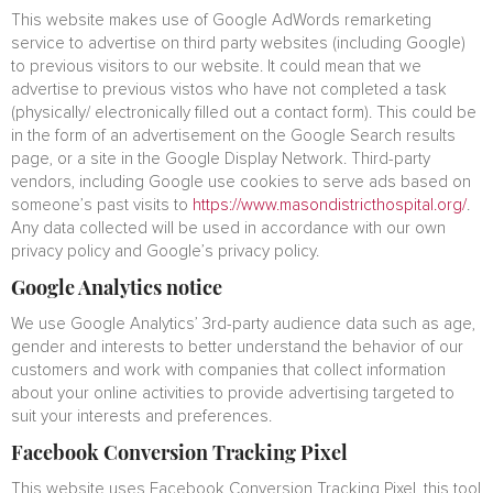
This website makes use of Google AdWords remarketing
service to advertise on third party websites (including Google)
to previous visitors to our website. It could mean that we
advertise to previous vistos who have not completed a task
(physically/ electronically filled out a contact form). This could be
in the form of an advertisement on the Google Search results
page, or a site in the Google Display Network. Third-party
vendors, including Google use cookies to serve ads based on
someone’s past visits to
https://www.masondistricthospital.org/
.
Any data collected will be used in accordance with our own
privacy policy and Google’s privacy policy.
Google Analytics notice
We use Google Analytics’ 3rd-party audience data such as age,
gender and interests to better understand the behavior of our
customers and work with companies that collect information
about your online activities to provide advertising targeted to
suit your interests and preferences.
Facebook Conversion Tracking Pixel
This website uses Facebook Conversion Tracking Pixel, this tool