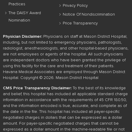
Practices
Privacy Policy
The DAISY Award
Notice Of Nondiscrimination
Nomination
Price Transparency
Physician Disclaimer:
Physicians on staff at Mason District Hospital,
including, but not limited to emergency physicians, pathologists,
radiologist, anesthesiologists, and other hospital-based physicians,
are not employees or agents of the hospital. All such physicians
are independent doctors who have been granted the privilege of
using this facility for the care and treatment of their patients.
Havana Medical Associates are employed through Mason District
Hospital. Copyright © 2026. Mason District Hospital
CMS Price Transparency Disclaimer:
To the best of its knowledge
and belief, this hospital has included all applicable standard charge
information in accordance with the requirements of 45 CFR 180.50,
and the information encoded is true, accurate, and complete as of
the date in the file. This hospital has included all payer-specific
negotiated charges in dollars that can be expressed as a dollar
amount. For payer-specific negotiated charges that cannot be
expressed as a dollar amount in the machine-readable file or not