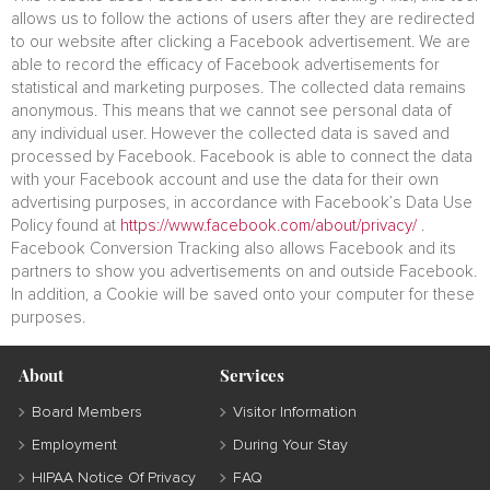
allows us to follow the actions of users after they are redirected
to our website after clicking a Facebook advertisement. We are
able to record the efficacy of Facebook advertisements for
statistical and marketing purposes. The collected data remains
anonymous. This means that we cannot see personal data of
any individual user. However the collected data is saved and
processed by Facebook. Facebook is able to connect the data
with your Facebook account and use the data for their own
advertising purposes, in accordance with Facebook’s Data Use
Policy found at
https://www.facebook.com/about/privacy/
.
Facebook Conversion Tracking also allows Facebook and its
partners to show you advertisements on and outside Facebook.
In addition, a Cookie will be saved onto your computer for these
purposes.
About
Services
Board Members
Visitor Information
Employment
During Your Stay
HIPAA Notice Of Privacy
FAQ