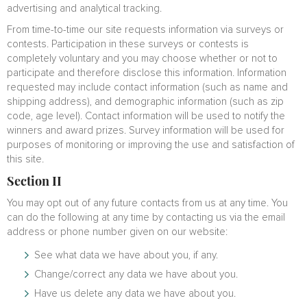
advertising and analytical tracking.
From time-to-time our site requests information via surveys or
contests. Participation in these surveys or contests is
completely voluntary and you may choose whether or not to
participate and therefore disclose this information. Information
requested may include contact information (such as name and
shipping address), and demographic information (such as zip
code, age level). Contact information will be used to notify the
winners and award prizes. Survey information will be used for
purposes of monitoring or improving the use and satisfaction of
this site.
Section II
You may opt out of any future contacts from us at any time. You
can do the following at any time by contacting us via the email
address or phone number given on our website:
See what data we have about you, if any.
Change/correct any data we have about you.
Have us delete any data we have about you.