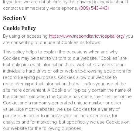
If you feel we are not abiding by this privacy policy, you should
contact us immediately via telephone,
(309) 543-4431
.
Section V
Cookie Policy
By using or accessing
https://www.masondistricthospital.org/
you
are consenting to our use of Cookies as follows:
This policy helps to explain the occasions when and why
Cookies may be sent to visitors to our website. “Cookies” are
text-only pieces of information that a web site transfers to an
individual’s hard drive or other web site-browsing equipment for
record-keeping purposes. Cookies allow our website to
remember important information that will make your use of the
site more convenient. A Cookie will typically contain the name of
the domain from which the Cookie has come, the “lifetime” of the
Cookie, and a randomly generated unique number or other
value. Like most websites, we use Cookies for a variety of
purposes in order to improve your online experience, for
analytics and for marketing, but specifically we use Cookies on
our website for the following purposes.