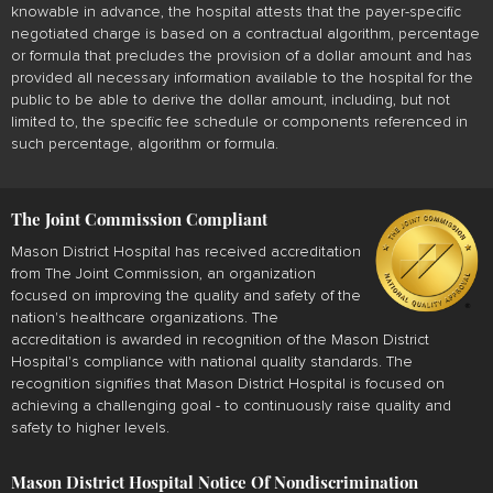
knowable in advance, the hospital attests that the payer-specific
negotiated charge is based on a contractual algorithm, percentage
or formula that precludes the provision of a dollar amount and has
provided all necessary information available to the hospital for the
public to be able to derive the dollar amount, including, but not
limited to, the specific fee schedule or components referenced in
such percentage, algorithm or formula.
The Joint Commission Compliant
Mason District Hospital has received accreditation
from The Joint Commission, an organization
focused on improving the quality and safety of the
nation's healthcare organizations. The
accreditation is awarded in recognition of the Mason District
Hospital's compliance with national quality standards. The
recognition signifies that Mason District Hospital is focused on
achieving a challenging goal - to continuously raise quality and
safety to higher levels.
Mason District Hospital Notice Of Nondiscrimination