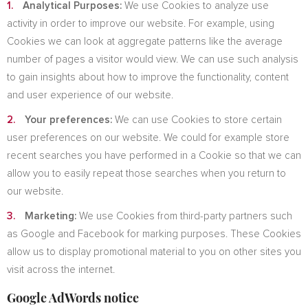
Analytical Purposes:
We use Cookies to analyze use
activity in order to improve our website. For example, using
Cookies we can look at aggregate patterns like the average
number of pages a visitor would view. We can use such analysis
to gain insights about how to improve the functionality, content
and user experience of our website.
Your preferences:
We can use Cookies to store certain
user preferences on our website. We could for example store
recent searches you have performed in a Cookie so that we can
allow you to easily repeat those searches when you return to
our website.
Marketing:
We use Cookies from third-party partners such
as Google and Facebook for marking purposes. These Cookies
allow us to display promotional material to you on other sites you
visit across the internet.
Google AdWords notice