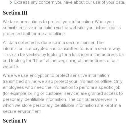
Express any concern you have about our use of your data.
Section III
We take precautions to protect your information. When you
submit sensitive information via the website, your information is
protected both online and offline.
All data collected is done so in a secure manner. The
information is encrypted and transmitted to us in a secure way.
This can be verified by looking for a lock icon in the address bar
and looking for “https” at the beginning of the address of our
website.
While we use encryption to protect sensitive information
transmitted online, we also protect your information offline. Only
employees who need the information to perform a specific job
(for example, billing or customer service) are granted access to
personally identifiable information. The computers/servers in
which we store personally identifiable information are kept in a
secure environment.
Section IV