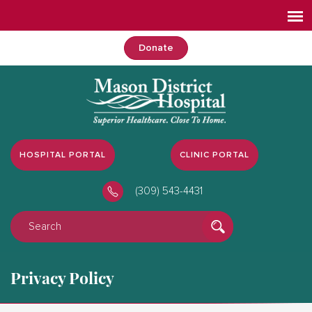
Donate
HOSPITAL PORTAL
CLINIC PORTAL
(309) 543-4431
Privacy Policy