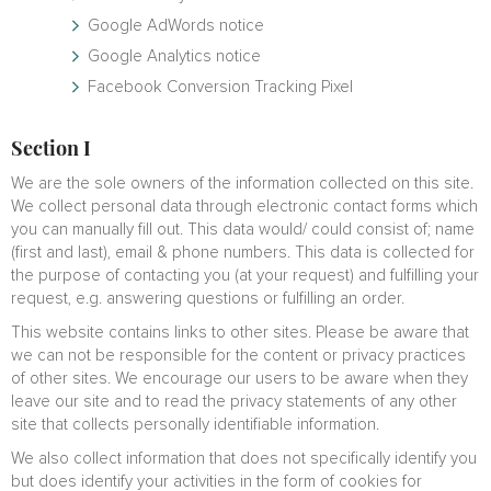
Google AdWords notice
Google Analytics notice
Facebook Conversion Tracking Pixel
Section I
We are the sole owners of the information collected on this site.
We collect personal data through electronic contact forms which
you can manually fill out. This data would/ could consist of; name
(first and last), email & phone numbers. This data is collected for
the purpose of contacting you (at your request) and fulfilling your
request, e.g. answering questions or fulfilling an order.
This website contains links to other sites. Please be aware that
we can not be responsible for the content or privacy practices
of other sites. We encourage our users to be aware when they
leave our site and to read the privacy statements of any other
site that collects personally identifiable information.
We also collect information that does not specifically identify you
but does identify your activities in the form of cookies for