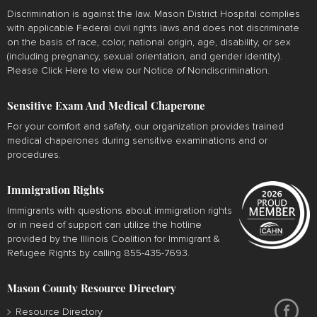
Discrimination is against the law. Mason District Hospital complies
with applicable Federal civil rights laws and does not discriminate
on the basis of race, color, national origin, age, disability, or sex
(including pregnancy, sexual orientation, and gender identity).
Please
Click Here
to view our Notice of Nondiscrimination.
Sensitive Exam And Medical Chaperone
For your comfort and safety, our organization provides trained
medical chaperones during sensitive examinations and or
procedures.
Immigration Rights
Immigrants with questions about immigration rights
or in need of support can utilize the hotline
provided by the Illinois Coalition for Immigrant &
Refugee Rights by calling 855-435-7693.
Mason County Resource Directory
Resource Directory