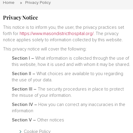
Home
Privacy Policy
Privacy Notice
This notice is to inform you, the user, the privacy practices set
forth for
https://www.masondistricthospital.org/
. The privacy
notice applies solely to information collected by this website.
This privacy notice will cover the following:
Section I –
What information is collected through the use of
this website, how it is used and with whom it may be shared.
Section II –
What choices are available to you regarding
the use of your data.
Section III –
The security procedures in place to protect
the misuse of your information.
Section IV –
How you can correct any inaccuracies in the
information
Section V –
Other notices
Cookie Policy