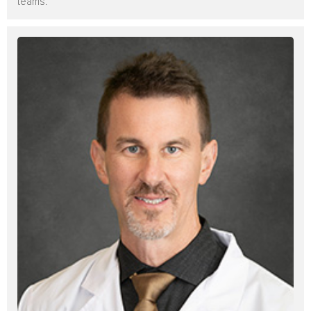
teams.