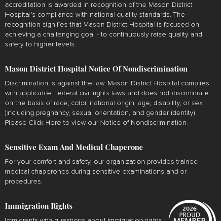
accreditation is awarded in recognition of the Mason District
Hospital's compliance with national quality standards. The
recognition signifies that Mason District Hospital is focused on
achieving a challenging goal - to continuously raise quality and
safety to higher levels.
Mason District Hospital Notice Of Nondiscrimination
Discrimination is against the law. Mason District Hospital complies
with applicable Federal civil rights laws and does not discriminate
on the basis of race, color, national origin, age, disability, or sex
(including pregnancy, sexual orientation, and gender identity).
Please
Click Here
to view our Notice of Nondiscrimination.
Sensitive Exam And Medical Chaperone
For your comfort and safety, our organization provides trained
medical chaperones during sensitive examinations and or
procedures.
Immigration Rights
Immigrants with questions about immigration rights