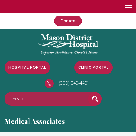
Donate
HOSPITAL PORTAL
CLINIC PORTAL
(309) 543-4431
Medical Associates