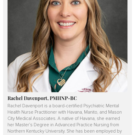
Rachel Davenport, PMHNP-BC
Rachel Davenport is a board-certified Psychiatric Mental
Health Nurse Practitioner with Havana, Manito, and Mason
City Medical Associates. A native of Havana, she earned
her Master’s Degree in Advanced Practice Nursing from
Northern Kentucky University. She has been employed by