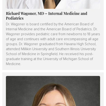
Richard Wagoner, MD – Internal Medicine and
Pediatrics
Dr. Wagoner is board certified by the American Board of
Internal Medicine and the American Board of Pediatrics. Dr.
Wagoner provides pediatric care from newborns to 18 years
of age and continues with adult care encompassing all age
groups. Dr. Wagoner graduated from Havana High School,
attended Millikin University and Southern Illinois University
School of Medicine in Springfield. He received his post-
graduate training at the University of Michigan School of
Medicine.