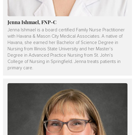
Jenna Ishmael, FNP-C
Jenna Ishmael is a board certified Family Nurse Practitioner
with Havana & Mason City Medical Associates. A native of
Havana, she earned her Bachelor of Science Degree in
Nursing from Illinois State University and her Master’s
Degree in Advanced Practice Nursing from St. John’s
College of Nursing in Springfield. Jenna treats patients in
primary care.