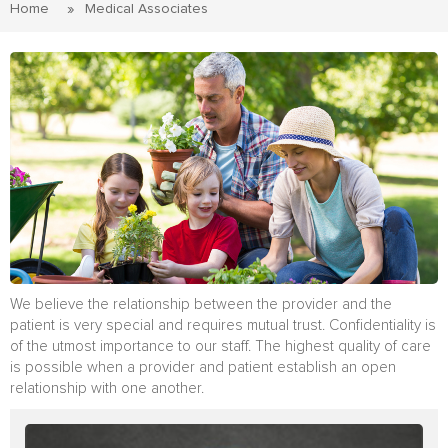
Home
Medical Associates
We believe the relationship between the provider and the
patient is very special and requires mutual trust. Confidentiality is
of the utmost importance to our staff. The highest quality of care
is possible when a provider and patient establish an open
relationship with one another.