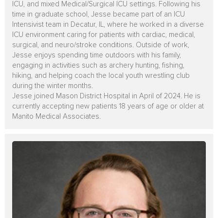
ICU, and mixed Medical/Surgical ICU settings. Following his
time in graduate school, Jesse became part of an ICU
Intensivist team in Decatur, IL, where he worked in a diverse
ICU environment caring for patients with cardiac, medical,
surgical, and neuro/stroke conditions. Outside of work,
Jesse enjoys spending time outdoors with his family,
engaging in activities such as archery hunting, fishing,
hiking, and helping coach the local youth wrestling club
during the winter months.
Jesse joined Mason District Hospital in April of 2024. He is
currently accepting new patients 18 years of age or older at
Manito Medical Associates.