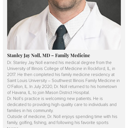
Stanley Jay Noll, MD – Family Medicine
Dr. Stanley Jay Noll earned his medical degree from the
University of Illinois College of Medicine in Rockford, IL, in
2017. He then completed his family medicine residency at
Saint Louis University – Southwest Illinois Family Medicine in
O’Fallon, IL. In July 2020, Dr. Noll returned to his hometown
of Havana, IL, to join Mason District Hospital.
Dr. Noll’s practice is welcoming new patients. He is
dedicated to providing high-quality care to individuals and
families in his community.
Outside of medicine, Dr. Noll enjoys spending time with his
family, golfing, fishing, and following his favorite sports