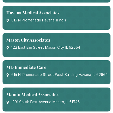
Havana Medical Associates
615 N Promenade Havana, Illinois
Mason City Associates
122 East Elm Street Mason City, IL 62664
MD Immediate Care
615 N. Promenade Street West Building Havana, IL 62664
Manito Medical Associates
1301 South East Avenue Manito, IL 61546