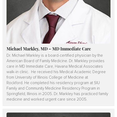
Michael Markley, MD – MD Immediate Care
Dr. Michael Markley is a board-certified physician by the
American Board of Family Medicine. Dr. Markley provides
care in MD Immediate Care, Havana Medical Associates
walk-in clinic. He received his Medical Academic Degree
from University of Illinois College of Medicine at
Rockford. He completed his residency program at SIU
Family and Community Medicine Residency Program in
Springfield, Illinois in 2005. Dr. Markley has practiced family
medicine and worked urgent care since 2005.