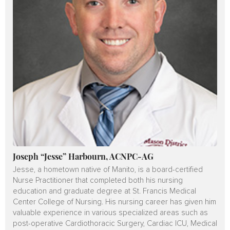
Joseph “Jesse” Harbourn, ACNPC-AG
Jesse, a hometown native of Manito, is a board-certified
Nurse Practitioner that completed both his nursing
education and graduate degree at St. Francis Medical
Center College of Nursing. His nursing career has given him
valuable experience in various specialized areas such as
post-operative Cardiothoracic Surgery, Cardiac ICU, Medical