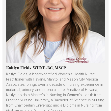
Kaitlyn Fields, WHNP-BC, MSCP
Kaitlyn Fields, a board-certified Women’s Health Nurse
Practitioner with Havana, Manito, and Mason City Medical
Associates, brings over a decade of nursing experience in
maternal, primary, and neonatal care. A native of Havana,
Kaitlyn holds a Master’s in Nursing in Women’s Health from
Frontier Nursing University, a Bachelor of Science in Nursing
from Chamberlain University, and a Diploma in Nursing from
Graham Hospital School of Nursing.