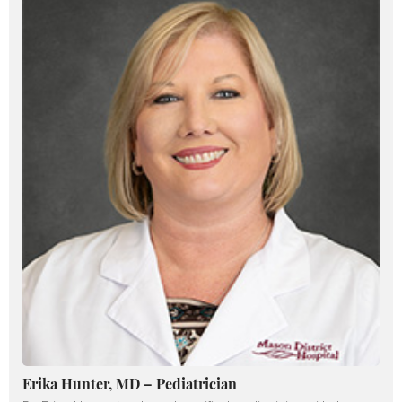
Erika Hunter, MD – Pediatrician