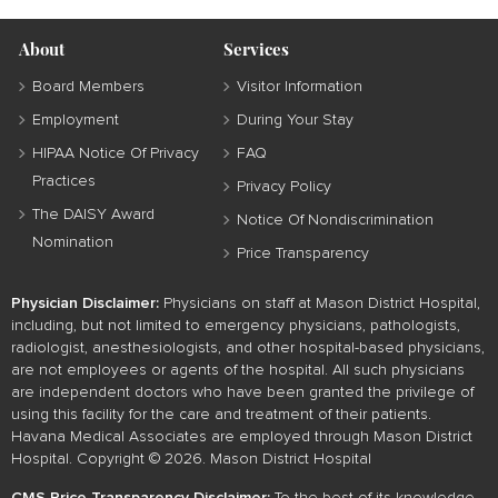
About
Services
Board Members
Visitor Information
Employment
During Your Stay
HIPAA Notice Of Privacy
FAQ
Practices
Privacy Policy
The DAISY Award
Notice Of Nondiscrimination
Nomination
Price Transparency
Physician Disclaimer:
Physicians on staff at Mason District Hospital,
including, but not limited to emergency physicians, pathologists,
radiologist, anesthesiologists, and other hospital-based physicians,
are not employees or agents of the hospital. All such physicians
are independent doctors who have been granted the privilege of
using this facility for the care and treatment of their patients.
Havana Medical Associates are employed through Mason District
Hospital. Copyright © 2026. Mason District Hospital
CMS Price Transparency Disclaimer:
To the best of its knowledge