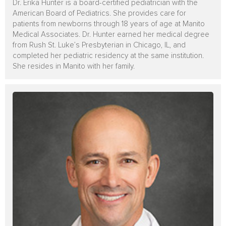
Dr. Erika Hunter is a board-certified pediatrician with the
American Board of Pediatrics. She provides care for
patients from newborns through 18 years of age at Manito
Medical Associates. Dr. Hunter earned her medical degree
from Rush St. Luke’s Presbyterian in Chicago, IL, and
completed her pediatric residency at the same institution.
She resides in Manito with her family.