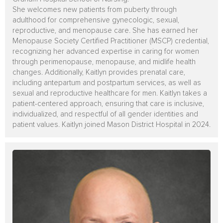
She welcomes new patients from puberty through
adulthood for comprehensive gynecologic, sexual,
reproductive, and menopause care. She has earned her
Menopause Society Certified Practitioner (MSCP) credential,
recognizing her advanced expertise in caring for women
through perimenopause, menopause, and midlife health
changes. Additionally, Kaitlyn provides prenatal care,
including antepartum and postpartum services, as well as
sexual and reproductive healthcare for men. Kaitlyn takes a
patient-centered approach, ensuring that care is inclusive,
individualized, and respectful of all gender identities and
patient values. Kaitlyn joined Mason District Hospital in 2024.