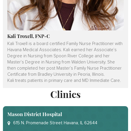
Kali Troxell, FNP-C
Kali Troxell is a board certified Family Nurse Practitioner with
Havana Medical Associates. Kali earned her Associate’s
Degree in Nursing from Spoon River College and her
Master’s Degree in Nursing from Walden University. She
then completed her post Master’s Family Nurse Practitioner
Certificate from Bradley University in Peoria, Illinois.
Kali treats patients in primary care and MD Immediate Care.
Clinics
Mason District Hospital
615 N. Promenade Street Havana, IL 62644