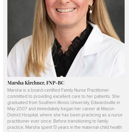
Marsha Kirchner, FNP-BC
Marsha is a board-certified Family Nurse Practitioner
committed to providing excellent care to her patients. She
graduated from Southern Illinois University, Edwardsville in
May 2007 and immediately began her career at Mason
District Hospital, where she has been practicing as a nurse
practitioner ever since. Before transitioning to family
practice, Marsha spent 13 years in the maternal-child health