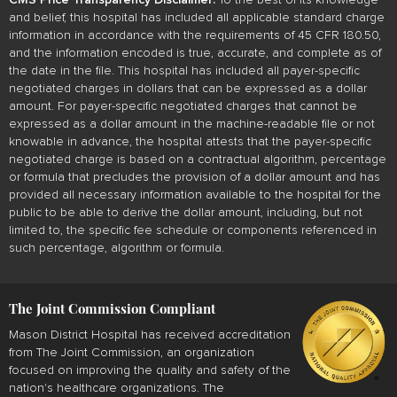
and belief, this hospital has included all applicable standard charge
information in accordance with the requirements of 45 CFR 180.50,
and the information encoded is true, accurate, and complete as of
the date in the file. This hospital has included all payer-specific
negotiated charges in dollars that can be expressed as a dollar
amount. For payer-specific negotiated charges that cannot be
expressed as a dollar amount in the machine-readable file or not
knowable in advance, the hospital attests that the payer-specific
negotiated charge is based on a contractual algorithm, percentage
or formula that precludes the provision of a dollar amount and has
provided all necessary information available to the hospital for the
public to be able to derive the dollar amount, including, but not
limited to, the specific fee schedule or components referenced in
such percentage, algorithm or formula.
The Joint Commission Compliant
Mason District Hospital has received accreditation
from The Joint Commission, an organization
focused on improving the quality and safety of the
nation's healthcare organizations. The