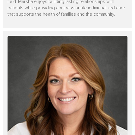
field. Marsha enjoys building lasting relationships with
patients while providing compassionate individualized care
that supports the health of families and the community.