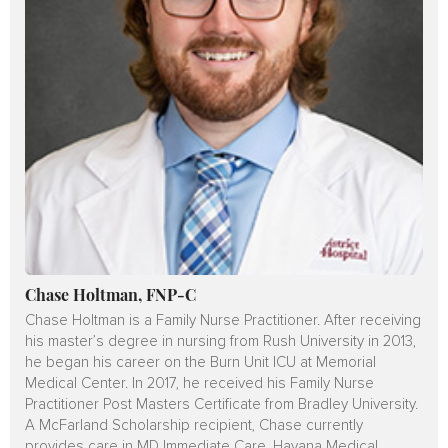
Chase Holtman, FNP-C
Chase Holtman is a Family Nurse Practitioner. After receiving
his master’s degree in nursing from Rush University in 2013,
he began his career on the Burn Unit ICU at Memorial
Medical Center. In 2017, he received his Family Nurse
Practitioner Post Masters Certificate from Bradley University.
A McFarland Scholarship recipient, Chase currently
provides care in MD Immediate Care, Havana Medical