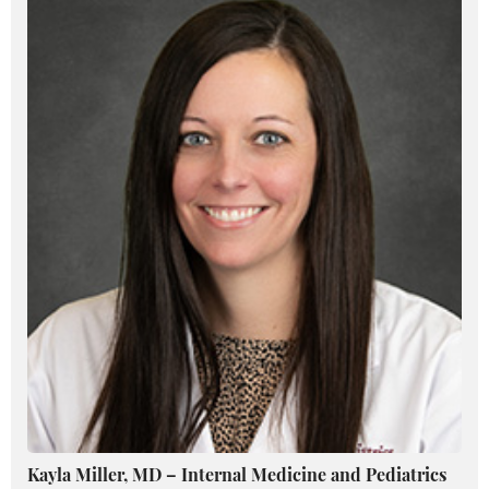
Kayla Miller, MD – Internal Medicine and Pediatrics