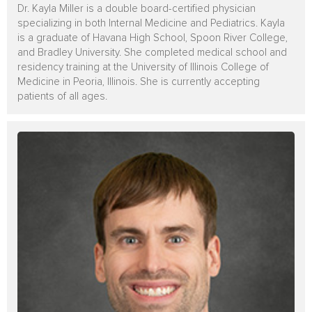
Dr. Kayla Miller is a double board-certified physician
specializing in both Internal Medicine and Pediatrics. Kayla
is a graduate of Havana High School, Spoon River College,
and Bradley University. She completed medical school and
residency training at the University of Illinois College of
Medicine in Peoria, Illinois. She is currently accepting
patients of all ages.