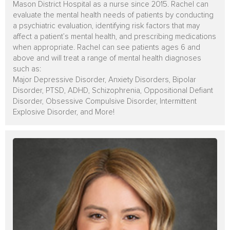
Mason District Hospital as a nurse since 2015. Rachel can
evaluate the mental health needs of patients by conducting
a psychiatric evaluation, identifying risk factors that may
affect a patient’s mental health, and prescribing medications
when appropriate. Rachel can see patients ages 6 and
above and
will treat a range of mental health diagnoses
such as:
Major Depressive Disorder, Anxiety Disorders, Bipolar
Disorder, PTSD, ADHD, Schizophrenia, Oppositional Defiant
Disorder, Obsessive Compulsive Disorder, Intermittent
Explosive Disorder, and More!