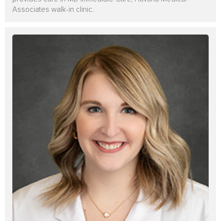
Associates walk-in clinic.