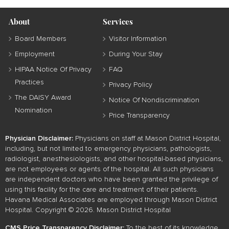
About
Services
Board Members
Visitor Information
Employment
During Your Stay
HIPAA Notice Of Privacy
FAQ
Practices
Privacy Policy
The DAISY Award
Notice Of Nondiscrimination
Nomination
Price Transparency
Physician Disclaimer:
Physicians on staff at Mason District Hospital,
including, but not limited to emergency physicians, pathologists,
radiologist, anesthesiologists, and other hospital-based physicians,
are not employees or agents of the hospital. All such physicians
are independent doctors who have been granted the privilege of
using this facility for the care and treatment of their patients.
Havana Medical Associates are employed through Mason District
Hospital. Copyright © 2026. Mason District Hospital
CMS Price Transparency Disclaimer:
To the best of its knowledge