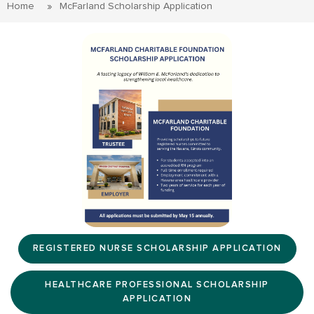
Home
McFarland Scholarship Application
REGISTERED NURSE SCHOLARSHIP APPLICATION
HEALTHCARE PROFESSIONAL SCHOLARSHIP
APPLICATION