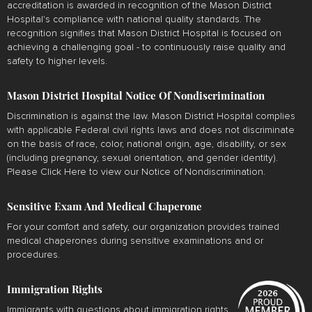
accreditation is awarded in recognition of the Mason District
Hospital's compliance with national quality standards. The
recognition signifies that Mason District Hospital is focused on
achieving a challenging goal - to continuously raise quality and
safety to higher levels.
Mason District Hospital Notice Of Nondiscrimination
Discrimination is against the law. Mason District Hospital complies
with applicable Federal civil rights laws and does not discriminate
on the basis of race, color, national origin, age, disability, or sex
(including pregnancy, sexual orientation, and gender identity).
Please
Click Here
to view our Notice of Nondiscrimination.
Sensitive Exam And Medical Chaperone
For your comfort and safety, our organization provides trained
medical chaperones during sensitive examinations and or
procedures.
Immigration Rights
Immigrants with questions about immigration rights