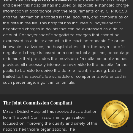
and belief, this hospital has included all applicable standard charge
information in accordance with the requirements of 45 CFR 180.50,
and the information encoded is true, accurate, and complete as of
the date in the file. This hospital has included all payer-specific
negotiated charges in dollars that can be expressed as a dollar
amount. For payer-specific negotiated charges that cannot be
expressed as a dollar amount in the machine-readable file or not
knowable in advance, the hospital attests that the payer-specific
negotiated charge is based on a contractual algorithm, percentage
or formula that precludes the provision of a dollar amount and has
provided all necessary information available to the hospital for the
public to be able to derive the dollar amount, including, but not
limited to, the specific fee schedule or components referenced in
such percentage, algorithm or formula.
The Joint Commission Compliant
Mason District Hospital has received accreditation
from The Joint Commission, an organization
focused on improving the quality and safety of the
nation's healthcare organizations. The