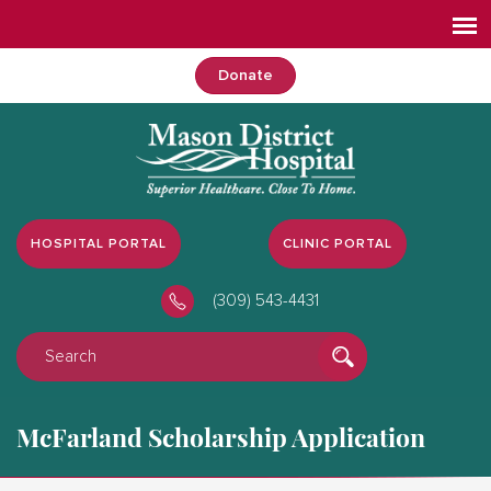
Donate
HOSPITAL PORTAL
CLINIC PORTAL
(309) 543-4431
McFarland Scholarship Application