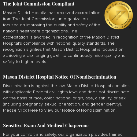
The Joint Commission Compliant
Mason District Hospital has received accreditation
from The Joint Commission, an organization
focused on improving the quality and safety of the
nation's healthcare organizations. The
accreditation is awarded in recognition of the Mason District
Hospital's compliance with national quality standards. The
recognition signifies that Mason District Hospital is focused on
achieving a challenging goal - to continuously raise quality and
safety to higher levels.
Mason District Hospital Notice Of Nondiscrimination
Discrimination is against the law. Mason District Hospital complies
with applicable Federal civil rights laws and does not discriminate
on the basis of race, color, national origin, age, disability, or sex
(including pregnancy, sexual orientation, and gender identity).
Please
Click Here
to view our Notice of Nondiscrimination.
Sensitive Exam And Medical Chaperone
For your comfort and safety, our organization provides trained