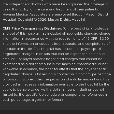
are independent doctors who have been granted the privilege of
using this facility for the care and treatment of their patients.
Havana Medical Associates are employed through Mason District
Hospital. Copyright © 2026. Mason District Hospital
CMS Price Transparency Disclaimer:
To the best of its knowledge
and belief, this hospital has included all applicable standard charge
information in accordance with the requirements of 45 CFR 180.50,
and the information encoded is true, accurate, and complete as of
the date in the file. This hospital has included all payer-specific
negotiated charges in dollars that can be expressed as a dollar
amount. For payer-specific negotiated charges that cannot be
expressed as a dollar amount in the machine-readable file or not
knowable in advance, the hospital attests that the payer-specific
negotiated charge is based on a contractual algorithm, percentage
or formula that precludes the provision of a dollar amount and has
provided all necessary information available to the hospital for the
public to be able to derive the dollar amount, including, but not
limited to, the specific fee schedule or components referenced in
such percentage, algorithm or formula.