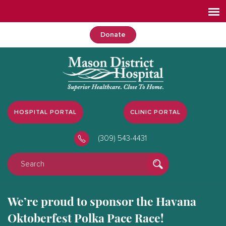
Donate
HOSPITAL PORTAL
CLINIC PORTAL
(309) 543-4431
We’re proud to sponsor the Havana
Oktoberfest Polka Pace Race!