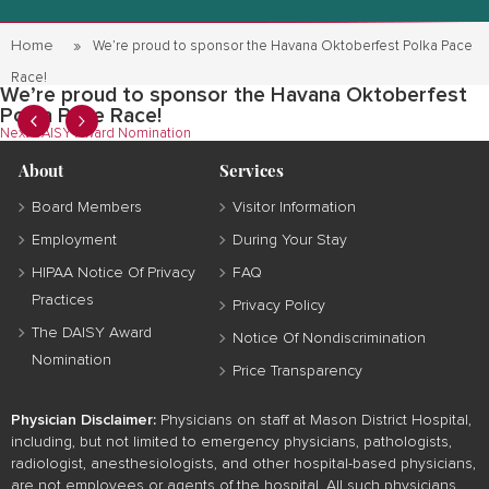
Home
We’re proud to sponsor the Havana Oktoberfest Polka Pace
Race!
We’re proud to sponsor the Havana Oktoberfest
Polka Pace Race!
Post
Next
Next
DAISY Award Nomination
post:
navigation
About
Services
Board Members
Visitor Information
Employment
During Your Stay
HIPAA Notice Of Privacy
FAQ
Practices
Privacy Policy
The DAISY Award
Notice Of Nondiscrimination
Nomination
Price Transparency
Physician Disclaimer:
Physicians on staff at Mason District Hospital,
including, but not limited to emergency physicians, pathologists,
radiologist, anesthesiologists, and other hospital-based physicians,
are not employees or agents of the hospital. All such physicians