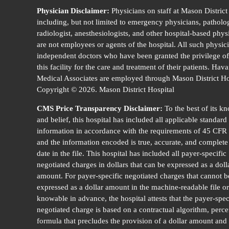
Physician Disclaimer:
Physicians on staff at Mason District
including, but not limited to emergency physicians, patholog
radiologist, anesthesiologists, and other hospital-based phys
are not employees or agents of the hospital. All such physic
independent doctors who have been granted the privilege of
this facility for the care and treatment of their patients. Hav
Medical Associates are employed through Mason District Ho
Copyright © 2026. Mason District Hospital
CMS Price Transparency Disclaimer:
To the best of its k
and belief, this hospital has included all applicable standard
information in accordance with the requirements of 45 CFR
and the information encoded is true, accurate, and complete 
date in the file. This hospital has included all payer-specific
negotiated charges in dollars that can be expressed as a doll
amount. For payer-specific negotiated charges that cannot b
expressed as a dollar amount in the machine-readable file or
knowable in advance, the hospital attests that the payer-spec
negotiated charge is based on a contractual algorithm, perce
formula that precludes the provision of a dollar amount and