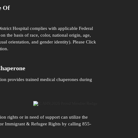
e Of
istrict Hospital complies with applicable Federal
on the basis of race, color, national origin, age,
xual orientation, and gender identity). Please
Click
tion.
Chaperone
tion provides trained medical chaperones during
n rights or in need of support can utilize the
n for Immigrant & Refugee Rights by calling 855-