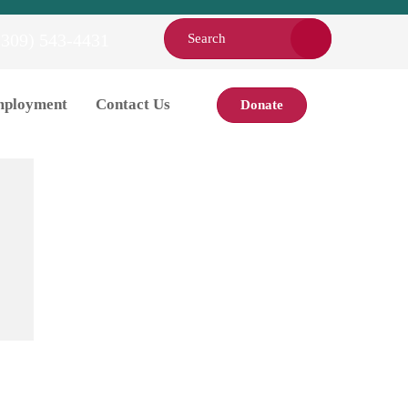
(309) 543-4431
ployment
Contact Us
Donate
About
Board Members
Employment
HIPAA Notice of Privacy
Practices
The DAISY Award
Nomination