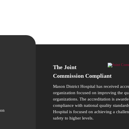
The Joint
Commission Compliant
Mason District Hospital has received accr
organization focused on improving the qual
organizations. The accreditation is awarde
compliance with national quality standards
ion
Hospital is focused on achieving a challen
safety to higher levels.