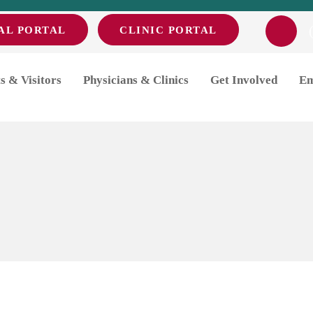
AL PORTAL
CLINIC PORTAL
Day
s & Visitors
Physicians & Clinics
Get Involved
Em