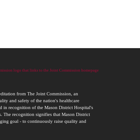
editation from The Joint Commission, an
ity and safety of the nation's healthcare
d in recognition of the Mason District Hospital's
. The recognition signifies that Mason District
ging goal - to continuously raise quality and