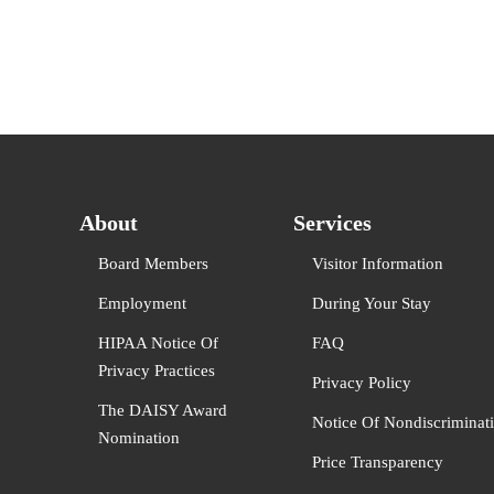
About
Services
Board Members
Visitor Information
Employment
During Your Stay
HIPAA Notice Of
FAQ
Privacy Practices
Privacy Policy
The DAISY Award
Notice Of Nondiscriminat
Nomination
Price Transparency