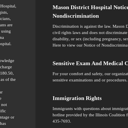
 Hospital,
Mason District Hospital Notic
ists,
Nondiscrimination
icians,
ians are
Discrimination is against the law. Mason D
 using
civil rights laws and does not discriminate 
ana
disability, or sex (including pregnancy, se
spital.
Here
to view our Notice of Nondiscrimina
nowledge
Sensitive Exam And Medical 
 charge
 180.50,
For your comfort and safety, our organiza
as of the
sensitive examinations and or procedures.
ar
Immigration Rights
e
 not
Immigrants with questions about immigratio
ific
hotline provided by the Illinois Coalitio
ntage or
435-7693.
 has