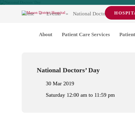
HOSPIT
Home
Events
National Doctors’ Day
National Doctors’ 
About
Patient Care Services
Patient
National Doctors’ Day
30 Mar 2019
Saturday 12:00 am to 11:59 pm