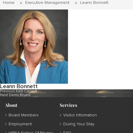
Home
Executive Management
Leann Bonnett
Leann Bonnett
Post
Previous
Previous
Kelli Canevit
Next
post:
Next
Denis Bryant
navigation
post:
About
Services
Board Members
Visitor Information
Employment
During Your Stay