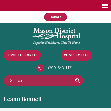
Donate
HOSPITAL PORTAL
CLINIC PORTAL
(309) 543-4431
Leann Bonnett