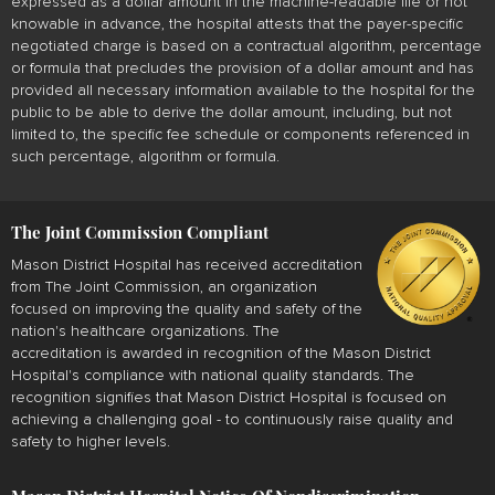
expressed as a dollar amount in the machine-readable file or not
knowable in advance, the hospital attests that the payer-specific
negotiated charge is based on a contractual algorithm, percentage
or formula that precludes the provision of a dollar amount and has
provided all necessary information available to the hospital for the
public to be able to derive the dollar amount, including, but not
limited to, the specific fee schedule or components referenced in
such percentage, algorithm or formula.
The Joint Commission Compliant
Mason District Hospital has received accreditation
from The Joint Commission, an organization
focused on improving the quality and safety of the
nation's healthcare organizations. The
accreditation is awarded in recognition of the Mason District
Hospital's compliance with national quality standards. The
recognition signifies that Mason District Hospital is focused on
achieving a challenging goal - to continuously raise quality and
safety to higher levels.