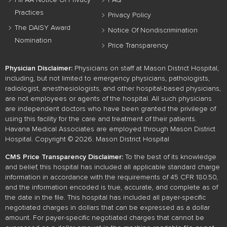
HIPAA Notice Of Privacy
FAQ
Practices
Privacy Policy
The DAISY Award
Notice Of Nondiscrimination
Nomination
Price Transparency
Physician Disclaimer:
Physicians on staff at Mason District Hospital,
including, but not limited to emergency physicians, pathologists,
radiologist, anesthesiologists, and other hospital-based physicians,
are not employees or agents of the hospital. All such physicians
are independent doctors who have been granted the privilege of
using this facility for the care and treatment of their patients.
Havana Medical Associates are employed through Mason District
Hospital. Copyright © 2026. Mason District Hospital
CMS Price Transparency Disclaimer:
To the best of its knowledge
and belief, this hospital has included all applicable standard charge
information in accordance with the requirements of 45 CFR 180.50,
and the information encoded is true, accurate, and complete as of
the date in the file. This hospital has included all payer-specific
negotiated charges in dollars that can be expressed as a dollar
amount. For payer-specific negotiated charges that cannot be