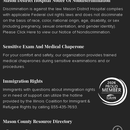
Mason District Hospital Notice Of Nondiscrimination
Discrimination is against the law. Mason District Hospital complies
with applicable Federal civil rights laws and does not discriminate
on the basis of race, color, national origin, age, disability, or sex
(including pregnancy, sexual orientation, and gender identity).
Please
Click Here
to view our Notice of Nondiscrimination.
Sensitive Exam And Medical Chaperone
For your comfort and safety, our organization provides trained
medical chaperones during sensitive examinations and or
procedures.
Immigration Rights
Immigrants with questions about immigration rights
or in need of support can utilize the hotline
provided by the Illinois Coalition for Immigrant &
Refugee Rights by calling 855-435-7693.
Mason County Resource Directory