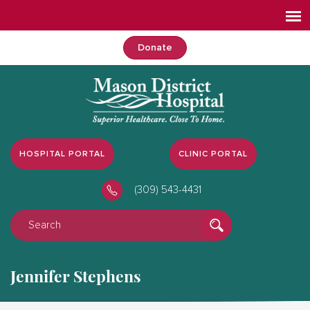
Donate
HOSPITAL PORTAL
CLINIC PORTAL
(309) 543-4431
Jennifer Stephens