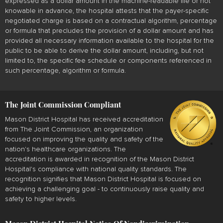
expressed as a dollar amount in the machine-readable file or not
knowable in advance, the hospital attests that the payer-specific
negotiated charge is based on a contractual algorithm, percentage
or formula that precludes the provision of a dollar amount and has
provided all necessary information available to the hospital for the
public to be able to derive the dollar amount, including, but not
limited to, the specific fee schedule or components referenced in
such percentage, algorithm or formula.
The Joint Commission Compliant
Mason District Hospital has received accreditation
from The Joint Commission, an organization
focused on improving the quality and safety of the
nation's healthcare organizations. The
accreditation is awarded in recognition of the Mason District
Hospital's compliance with national quality standards. The
recognition signifies that Mason District Hospital is focused on
achieving a challenging goal - to continuously raise quality and
safety to higher levels.