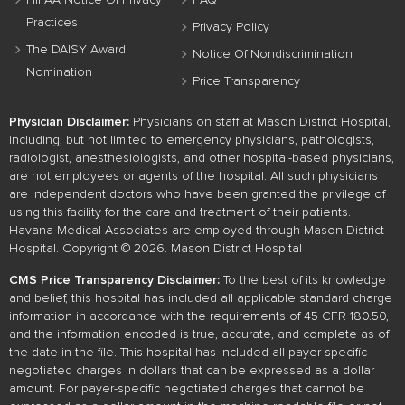
HIPAA Notice Of Privacy
FAQ
Practices
Privacy Policy
The DAISY Award
Notice Of Nondiscrimination
Nomination
Price Transparency
Physician Disclaimer:
Physicians on staff at Mason District Hospital,
including, but not limited to emergency physicians, pathologists,
radiologist, anesthesiologists, and other hospital-based physicians,
are not employees or agents of the hospital. All such physicians
are independent doctors who have been granted the privilege of
using this facility for the care and treatment of their patients.
Havana Medical Associates are employed through Mason District
Hospital. Copyright © 2026. Mason District Hospital
CMS Price Transparency Disclaimer:
To the best of its knowledge
and belief, this hospital has included all applicable standard charge
information in accordance with the requirements of 45 CFR 180.50,
and the information encoded is true, accurate, and complete as of
the date in the file. This hospital has included all payer-specific
negotiated charges in dollars that can be expressed as a dollar
amount. For payer-specific negotiated charges that cannot be