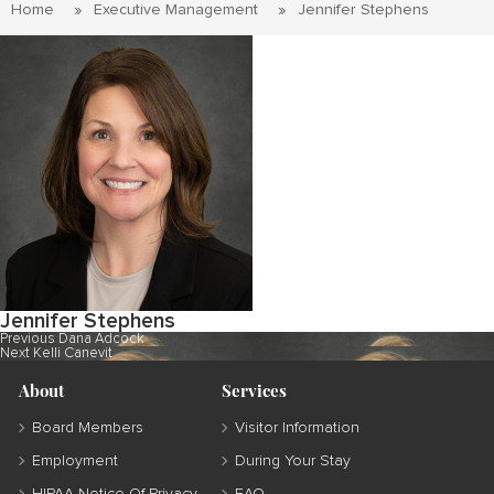
Home
Executive Management
Jennifer Stephens
Jennifer Stephens
Post
Previous
Previous
Dana Adcock
Next
post:
Next
Kelli Canevit
navigation
post:
About
Services
Board Members
Visitor Information
Employment
During Your Stay