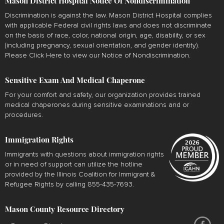
Mason District Hospital Notice Of Nondiscrimination
Discrimination is against the law. Mason District Hospital complies
with applicable Federal civil rights laws and does not discriminate
on the basis of race, color, national origin, age, disability, or sex
(including pregnancy, sexual orientation, and gender identity).
Please
Click Here
to view our Notice of Nondiscrimination.
Sensitive Exam And Medical Chaperone
For your comfort and safety, our organization provides trained
medical chaperones during sensitive examinations and or
procedures.
Immigration Rights
Immigrants with questions about immigration rights
or in need of support can utilize the hotline
provided by the Illinois Coalition for Immigrant &
Refugee Rights by calling 855-435-7693.
Mason County Resource Directory