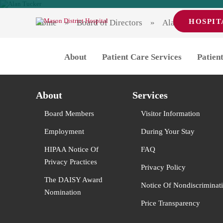
HOSPIT
Home
Board of Directors
Alan Tucker
Alan Tucker
Alan Tucker
About
Patient Care Services
Patient
Post
Previous
Previous
Dan Gunter
post:
Next
Next
Carol Himmel
navigation
post:
About
Services
Board Members
Visitor Information
Employment
During Your Stay
HIPAA Notice Of
FAQ
Privacy Practices
Privacy Policy
The DAISY Award
Notice Of Nondiscriminat
Nomination
Price Transparency