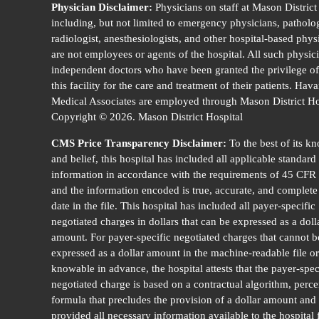
Physician Disclaimer:
Physicians on staff at Mason District
including, but not limited to emergency physicians, patholog
radiologist, anesthesiologists, and other hospital-based phys
are not employees or agents of the hospital. All such physic
independent doctors who have been granted the privilege of
this facility for the care and treatment of their patients. Hav
Medical Associates are employed through Mason District Ho
Copyright © 2026. Mason District Hospital
CMS Price Transparency Disclaimer:
To the best of its k
and belief, this hospital has included all applicable standard
information in accordance with the requirements of 45 CFR
and the information encoded is true, accurate, and complete 
date in the file. This hospital has included all payer-specific
negotiated charges in dollars that can be expressed as a doll
amount. For payer-specific negotiated charges that cannot b
expressed as a dollar amount in the machine-readable file or
knowable in advance, the hospital attests that the payer-spec
negotiated charge is based on a contractual algorithm, perce
formula that precludes the provision of a dollar amount and
provided all necessary information available to the hospital 