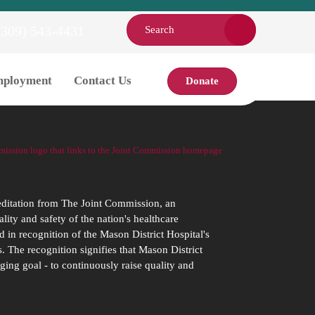
(309) 543-4431
ployment
Contact Us
Donate
editation from The Joint Commission, an
ity and safety of the nation's healthcare
d in recognition of the Mason District Hospital's
. The recognition signifies that Mason District
ging goal - to continuously raise quality and