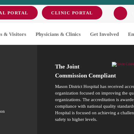
AL PORTAL
CLINIC PORTAL
s & Visitors
Physicians & Clinics
Get Involved
Em
The Joint
Commission Compliant
Mason District Hospital has received accr
organization focused on improving the qual
organizations. The accreditation is awarde
compliance with national quality standards
ion
Hospital is focused on achieving a challen
safety to higher levels.