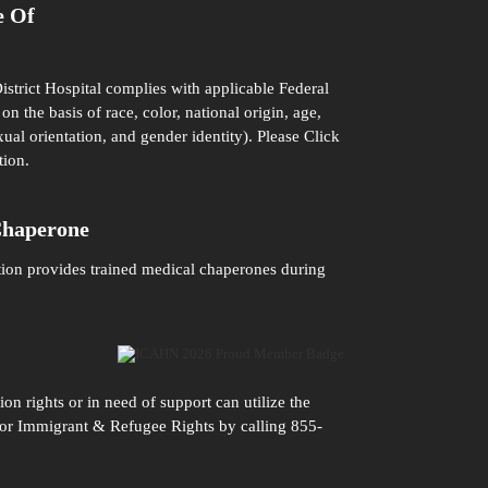
e Of
istrict Hospital complies with applicable Federal
on the basis of race, color, national origin, age,
xual orientation, and gender identity). Please
Click
tion.
Chaperone
tion provides trained medical chaperones during
n rights or in need of support can utilize the
n for Immigrant & Refugee Rights by calling 855-