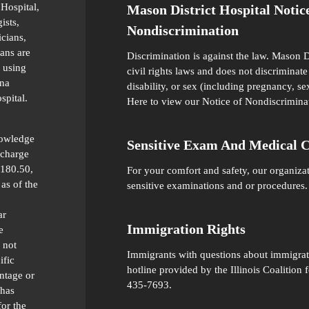
 Hospital,
Mason District Hospital Notic
ists,
Nondiscrimination
icians,
ians are
Discrimination is against the law. Mason D
 using
civil rights laws and does not discriminate 
ana
disability, or sex (including pregnancy, se
spital.
Here
to view our Notice of Nondiscrimina
nowledge
Sensitive Exam And Medical 
 charge
 180.50,
For your comfort and safety, our organiza
as of the
sensitive examinations and or procedures.
ar
Immigration Rights
e
 not
Immigrants with questions about immigratio
ific
hotline provided by the Illinois Coalitio
ntage or
435-7693.
 has
for the